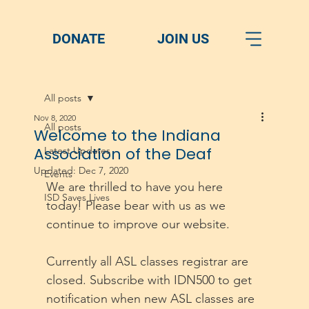
DONATE
JOIN US
All posts
Nov 8, 2020
All posts
Welcome to the Indiana
Association of the Deaf
Latest Updates
Updated:
Dec 7, 2020
Events
We are thrilled to have you here 
ISD Saves Lives
today! Please bear with us as we 
continue to improve our website. 
Currently all ASL classes registrar are 
closed. Subscribe with IDN500 to get 
notification when new ASL classes are 