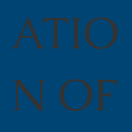
ATIO
N OF