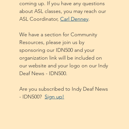
coming up. If you have any questions 
about ASL classes, you may reach our 
ASL Coordinator, 
Carl Denney
. 
We have a section for Community 
Resources, please join us by 
sponsoring our IDN500 and your 
organization link will be included on 
our website and your logo on our Indy 
Deaf News - IDN500. 
Are you subscribed to Indy Deaf News 
- IDN500?  
Sign up!