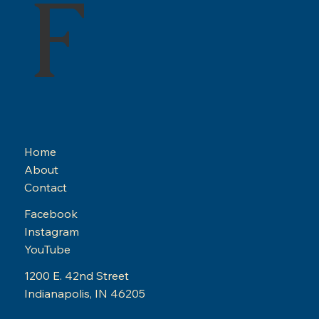
F
Home
About
Contact
Facebook
Instagram
YouTube
1200 E. 42nd Street
Indianapolis, IN 46205