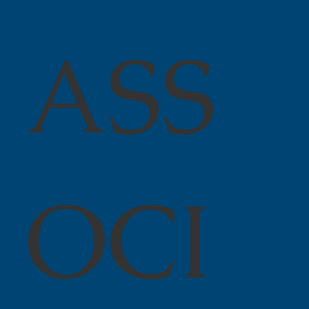
ASS
OCI