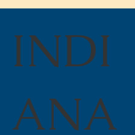
INDI
Juneteenth Freedom Day!
ANA