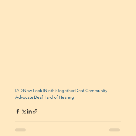
IAD
New Look
INinthisTogether
Deaf Community
Advocate
Deaf
Hard of Hearing