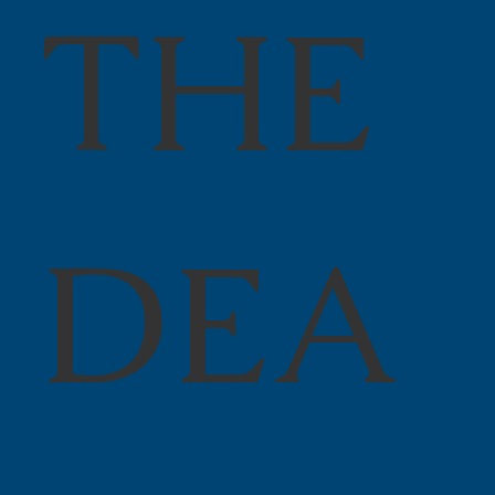
THE
DEA