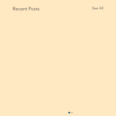
See All
Recent Posts