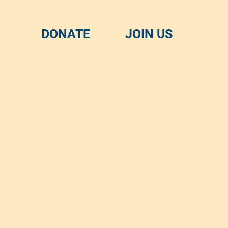
DONATE
JOIN US