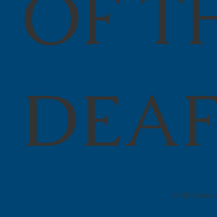
OF T
DEA
© 2025 Indiana