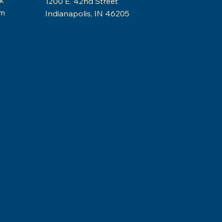
1200 E. 42nd Street
am
Indianapolis, IN 46205