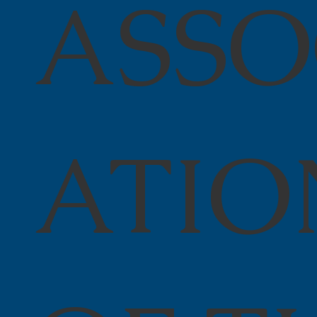
ASSO
ATIO