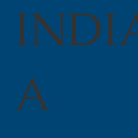
INDI
A