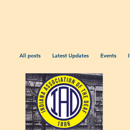
Home
About Us
Membership
A
All posts
Latest Updates
Events