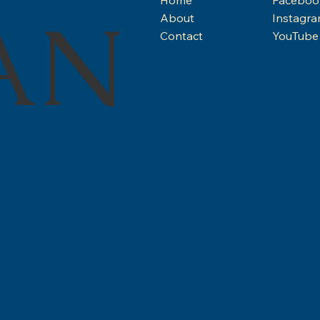
AN
About
Instagr
Contact
YouTube