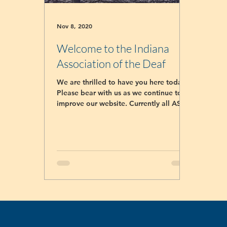
Nov 8, 2020
Welcome to the Indiana
Association of the Deaf
We are thrilled to have you here today!
Please bear with us as we continue to
improve our website. Currently all ASL
classes registrar...