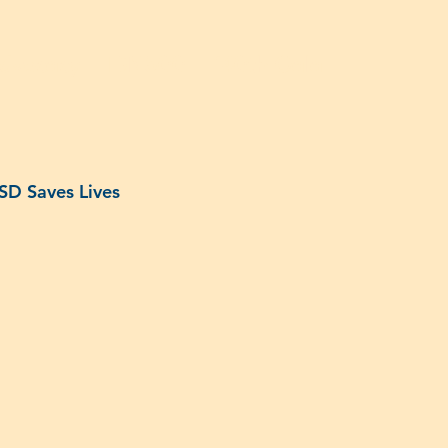
dvocacy
IDN500
140th Gala
ISD Saves Lives