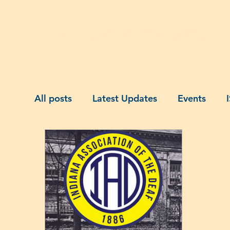
Home
About Us
Membership
A
All posts
Latest Updates
Events