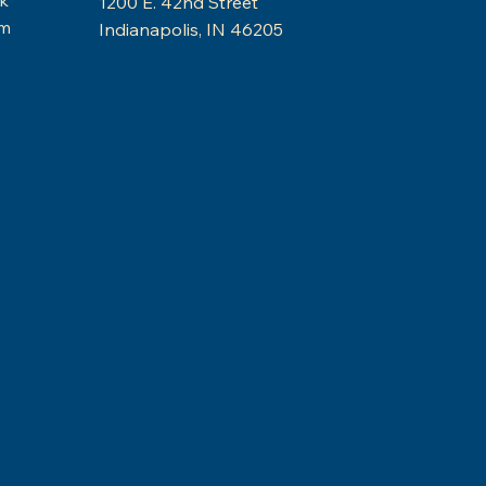
1200 E. 42nd Street
am
Indianapolis, IN 46205