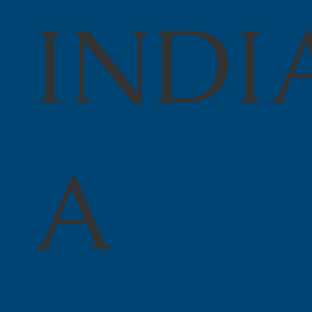
INDI
A