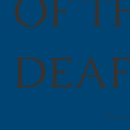
OF T
DEA
© 2025 Indiana