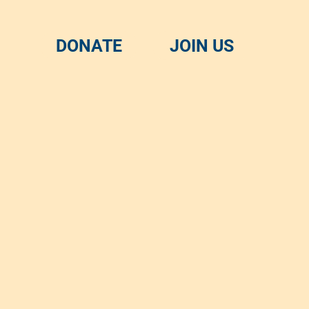
DONATE
JOIN US