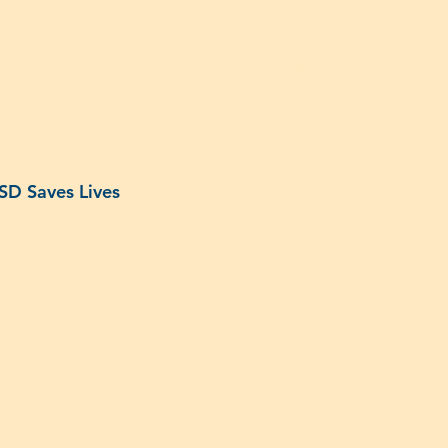
dvocacy
IDN500
140th Gala
ISD Saves Lives