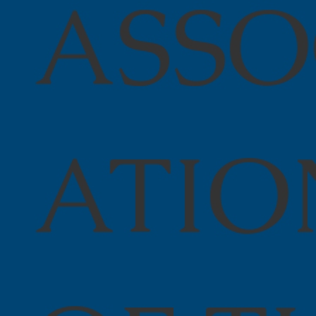
ASSO
ATIO