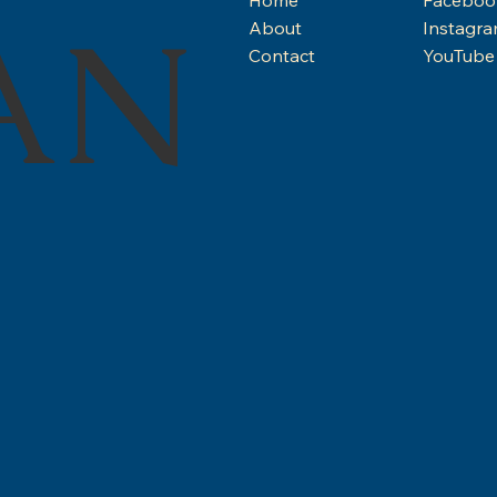
AN
About
Instagr
Contact
YouTube