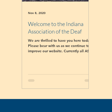
Nov 8, 2020
Welcome to the Indiana
Association of the Deaf
We are thrilled to have you here today!
Please bear with us as we continue to
improve our website. Currently all ASL
classes registrar...