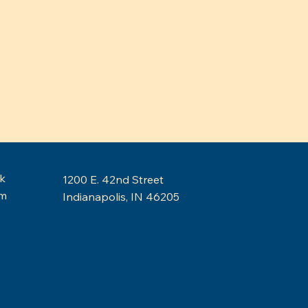
k
1200 E. 42nd Street
am
Indianapolis, IN 46205
Budget Cuts