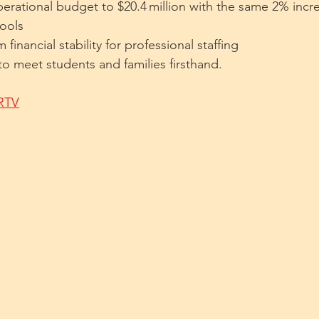
erational budget to $20.4 million with the same 2% incre
hools
financial stability for professional staffing
 to meet students and families firsthand.
WRTV