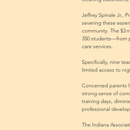
Jeffrey Spinale Jr., 
severing these essent
community. The $3 mil
350 students—from p
care services. 
Specifically, nine te
limited access to nig
Concerned parents lik
strong sense of comm
training days, dimini
professional develo
The Indiana Associat