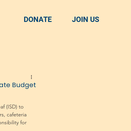
DONATE
JOIN US
tate Budget
f (ISD) to 
s, cafeteria 
sibility for 