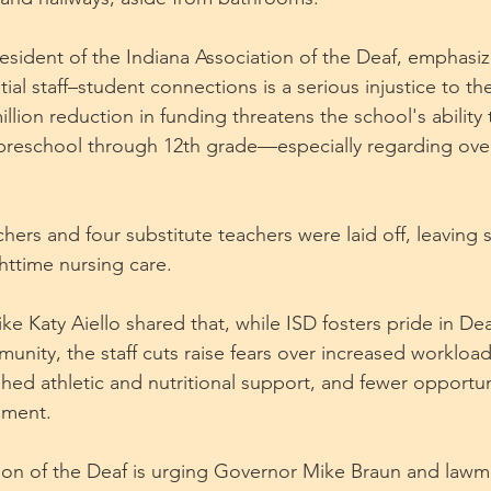
President of the Indiana Association of the Deaf, emphasiz
ial staff–student connections is a serious injustice to th
lion reduction in funding threatens the school's ability 
reschool through 12th grade—especially regarding over
achers and four substitute teachers were laid off, leaving 
httime nursing care.
e Katy Aiello shared that, while ISD fosters pride in Dea
unity, the staff cuts raise fears over increased workloa
shed athletic and nutritional support, and fewer opportuni
pment.
ion of the Deaf is urging Governor Mike Braun and lawm