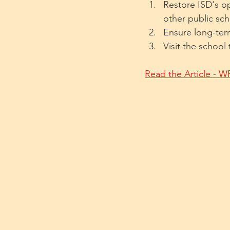
Restore ISD's op
other public sc
Ensure long-term 
Visit the school
Read the Article - 