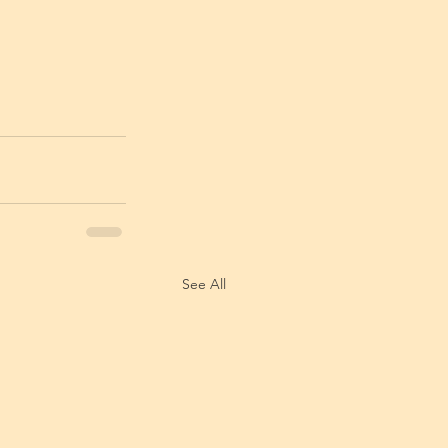
See All