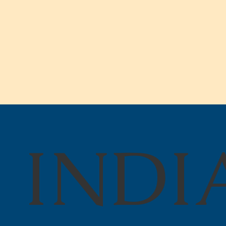
INDI
State Budget Cuts Create
Crisis at Indiana School
for the Deaf