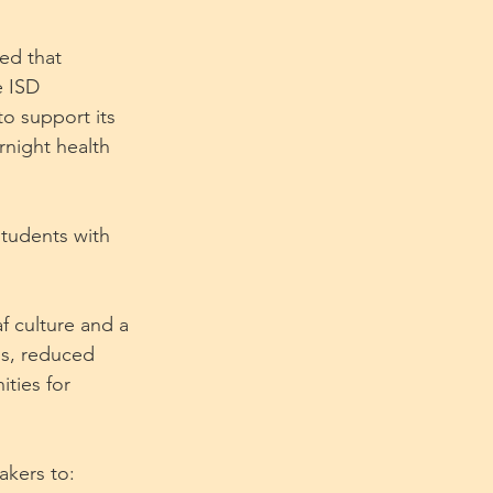
ed that 
e ISD 
to support its 
night health 
students with 
f culture and a 
ds, reduced 
ties for 
akers to: