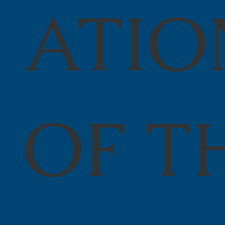
ATIO
OF T