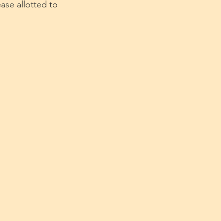
ase allotted to 