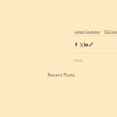
Latest Updates
ISD Sav
Recent Posts