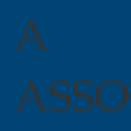
A
ASSO