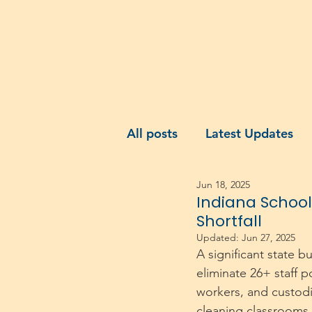
Home
About Us
Membership
A
All posts
Latest Updates
Jun 18, 2025
Indiana School
Shortfall
Updated:
Jun 27, 2025
A significant state b
eliminate 26+ staff p
workers, and custodia
cleaning classrooms