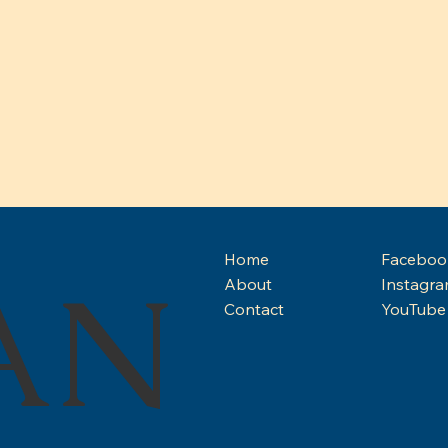
Home
Faceboo
AN
About
Instagr
ISD 
Contact
YouTube
BREAKING: IAD Speaks Out
on Urgent Budget Cuts
Impacting Indiana School
for the Deaf