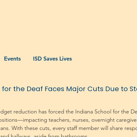
dvocacy
IDN500
140th Gala
Events
ISD Saves Lives
 for the Deaf Faces Major Cuts Due to S
udget reduction has forced the Indiana School for the Dea
ositions—impacting teachers, nurses, overnight caregiver
ns. With these cuts, every staff member will share respon
 and hallways, aside from bathrooms.